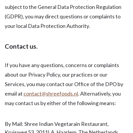
subject to the General Data Protection Regulation
(GDPR), you may direct questions or complaints to
your local Data Protection Authority.
Contact us.
If you have any questions, concerns or complaints
about our Privacy Policy, our practices or our
Services, you may contact our Office of the DPO by
email at
contact@shreefoods.nl
. Alternatively, you
may contact us by either of the following means:
By Mail: Shree Indian Vegetarain Restaurant,
Kruisweg 53, 2011LA, Haarlem, The Netherlands.