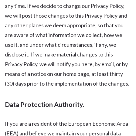
any time. If we decide to change our Privacy Policy,
we will post those changes to this Privacy Policy and
any other places we deem appropriate, so that you
are aware of what information we collect, how we
use it, and under what circumstances, if any, we
disclose it. If we make material changes to this
Privacy Policy, we will notify you here, by email, or by
means of a notice on our home page, at least thirty
(30) days prior to the implementation of the changes.
Data Protection Authority.
If you are a resident of the European Economic Area
(EEA) and believe we maintain your personal data