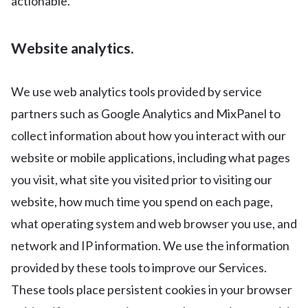
actionable.
Website analytics.
We use web analytics tools provided by service
partners such as Google Analytics and MixPanel to
collect information about how you interact with our
website or mobile applications, including what pages
you visit, what site you visited prior to visiting our
website, how much time you spend on each page,
what operating system and web browser you use, and
network and IP information. We use the information
provided by these tools to improve our Services.
These tools place persistent cookies in your browser