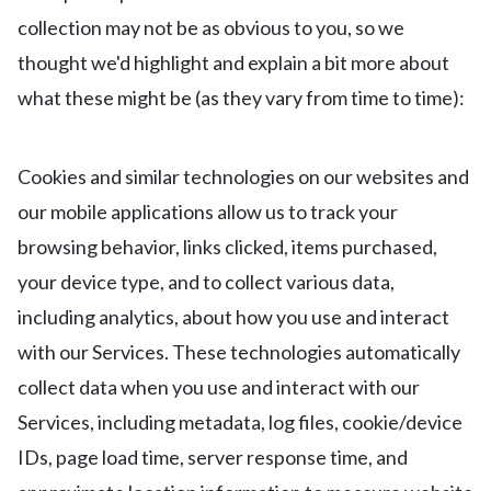
collection may not be as obvious to you, so we
thought we'd highlight and explain a bit more about
what these might be (as they vary from time to time):
Cookies and similar technologies on our websites and
our mobile applications allow us to track your
browsing behavior, links clicked, items purchased,
your device type, and to collect various data,
including analytics, about how you use and interact
with our Services. These technologies automatically
collect data when you use and interact with our
Services, including metadata, log files, cookie/device
IDs, page load time, server response time, and