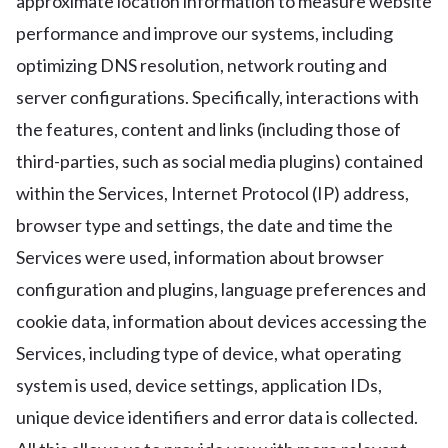
approximate location information to measure website
performance and improve our systems, including
optimizing DNS resolution, network routing and
server configurations. Specifically, interactions with
the features, content and links (including those of
third-parties, such as social media plugins) contained
within the Services, Internet Protocol (IP) address,
browser type and settings, the date and time the
Services were used, information about browser
configuration and plugins, language preferences and
cookie data, information about devices accessing the
Services, including type of device, what operating
system is used, device settings, application IDs,
unique device identifiers and error data is collected.