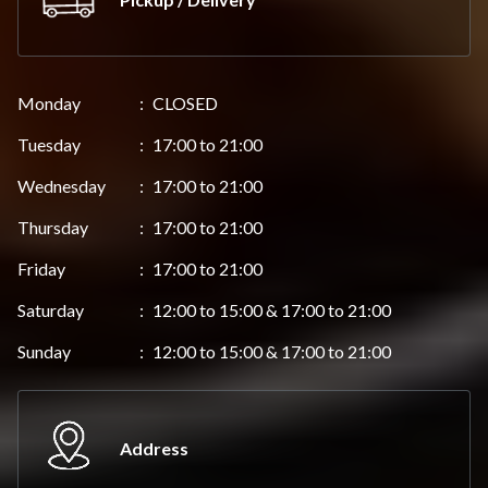
Monday
:
CLOSED
Tuesday
:
17:00 to 21:00
Wednesday
:
17:00 to 21:00
Thursday
:
17:00 to 21:00
Friday
:
17:00 to 21:00
Saturday
:
12:00 to 15:00 & 17:00 to 21:00
Sunday
:
12:00 to 15:00 & 17:00 to 21:00
Address