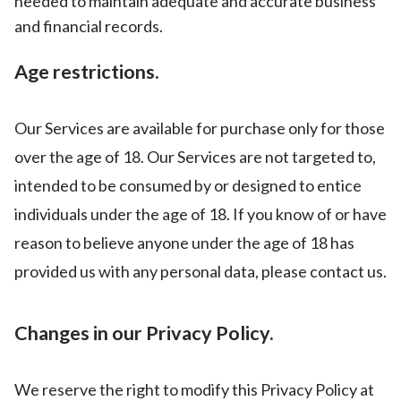
needed to maintain adequate and accurate business
and financial records.
Age restrictions.
Our Services are available for purchase only for those
over the age of 18. Our Services are not targeted to,
intended to be consumed by or designed to entice
individuals under the age of 18. If you know of or have
reason to believe anyone under the age of 18 has
provided us with any personal data, please contact us.
Changes in our Privacy Policy.
We reserve the right to modify this Privacy Policy at