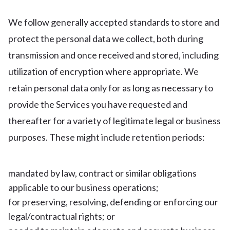
We follow generally accepted standards to store and
protect the personal data we collect, both during
transmission and once received and stored, including
utilization of encryption where appropriate. We
retain personal data only for as long as necessary to
provide the Services you have requested and
thereafter for a variety of legitimate legal or business
purposes. These might include retention periods:
mandated by law, contract or similar obligations
applicable to our business operations;
for preserving, resolving, defending or enforcing our
legal/contractual rights; or