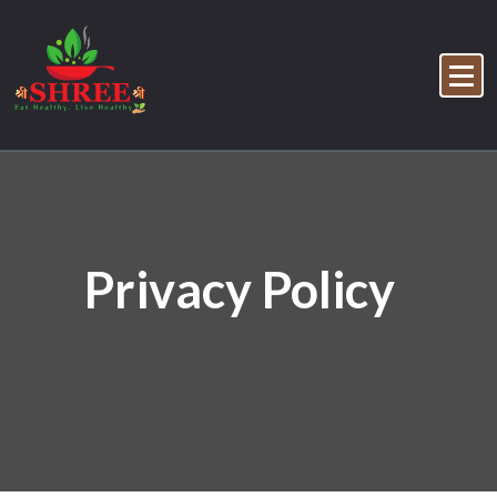
Privacy Policy