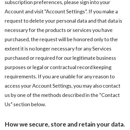
subscription preferences, please sign into your
Account and visit “Account Settings”. If you make a
request to delete your personal data and that data is
necessary for the products or services you have
purchased, the request will be honored only to the
extent it is no longer necessary for any Services
purchased or required for our legitimate business
purposes or legal or contractual record keeping
requirements. If you are unable for any reason to
access your Account Settings, you may also contact
us by one of the methods described in the “Contact
Us” section below.
How we secure, store and retain your data.