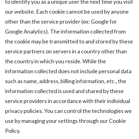
to identify you as a unique user the next time you visit
our website. Each cookie cannot be used by anyone
other than the service provider (ex: Google for
Google Analytics). The information collected from
the cookie may be transmitted to and stored by these
service partners on servers in a country other than
the country in which you reside. While the
information collected does not include personal data
such as name, address, billing information, etc., the
information collected is used and shared by these
service providers in accordance with their individual
privacy policies. You can control the technologies we
use by managing your settings through our Cookie
Policy.