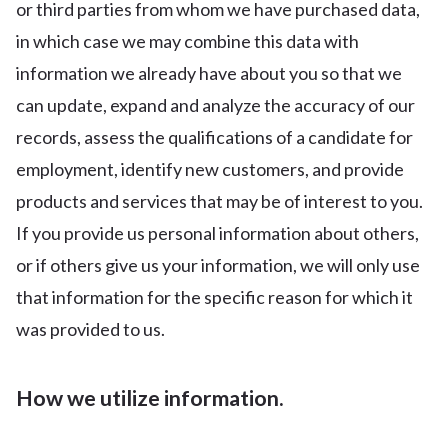
or third parties from whom we have purchased data,
in which case we may combine this data with
information we already have about you so that we
can update, expand and analyze the accuracy of our
records, assess the qualifications of a candidate for
employment, identify new customers, and provide
products and services that may be of interest to you.
If you provide us personal information about others,
or if others give us your information, we will only use
that information for the specific reason for which it
was provided to us.
How we utilize information.