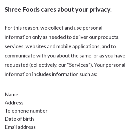
Shree Foods cares about your privacy.
For this reason, we collect and use personal
information only as needed to deliver our products,
services, websites and mobile applications, and to
communicate with you about the same, or as you have
requested (collectively, our “Services”). Your personal
information includes information such as:
Name
Address
Telephone number
Date of birth
Email address