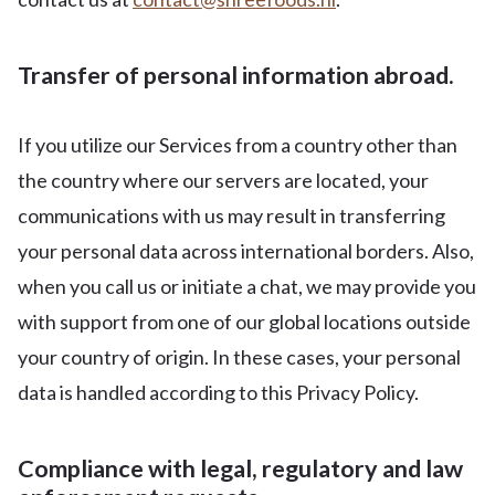
Transfer of personal information abroad.
If you utilize our Services from a country other than
the country where our servers are located, your
communications with us may result in transferring
your personal data across international borders. Also,
when you call us or initiate a chat, we may provide you
with support from one of our global locations outside
your country of origin. In these cases, your personal
data is handled according to this Privacy Policy.
Compliance with legal, regulatory and law