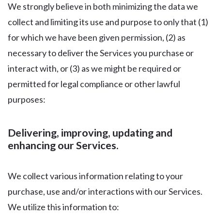
We strongly believe in both minimizing the data we
collect and limiting its use and purpose to only that (1)
for which we have been given permission, (2) as
necessary to deliver the Services you purchase or
interact with, or (3) as we might be required or
permitted for legal compliance or other lawful
purposes:
Delivering, improving, updating and
enhancing our Services.
We collect various information relating to your
purchase, use and/or interactions with our Services.
We utilize this information to: