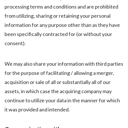
processing terms and conditions and are prohibited
from utilizing, sharing or retaining your personal
information for any purpose other than as they have
been specifically contracted for (or without your
consent).
We may also share your information with third parties
for the purpose of facilitating / allowing a merger,
acquisition or sale of all or substantially all of our
assets, in which case the acquiring company may
continue to utilize your data in the manner for which
it was provided and intended.