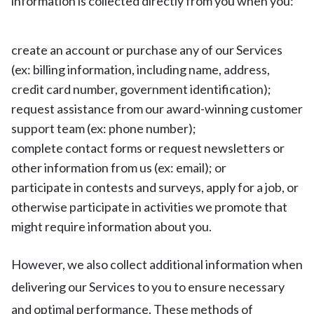
information is collected directly from you when you:
create an account or purchase any of our Services
(ex: billing information, including name, address,
credit card number, government identification);
request assistance from our award-winning customer
support team (ex: phone number);
complete contact forms or request newsletters or
other information from us (ex: email); or
participate in contests and surveys, apply for a job, or
otherwise participate in activities we promote that
might require information about you.
However, we also collect additional information when
delivering our Services to you to ensure necessary
and optimal performance. These methods of