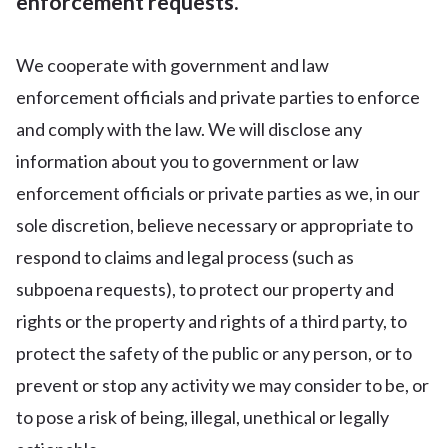
enforcement requests.
We cooperate with government and law
enforcement officials and private parties to enforce
and comply with the law. We will disclose any
information about you to government or law
enforcement officials or private parties as we, in our
sole discretion, believe necessary or appropriate to
respond to claims and legal process (such as
subpoena requests), to protect our property and
rights or the property and rights of a third party, to
protect the safety of the public or any person, or to
prevent or stop any activity we may consider to be, or
to pose a risk of being, illegal, unethical or legally