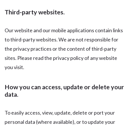
Third-party websites.
Our website and our mobile applications contain links
to third-party websites. We are not responsible for
the privacy practices or the content of third-party
sites. Please read the privacy policy of any website
you visit.
How you can access, update or delete your
data.
To easily access, view, update, delete or port your
personal data (where available), or to update your