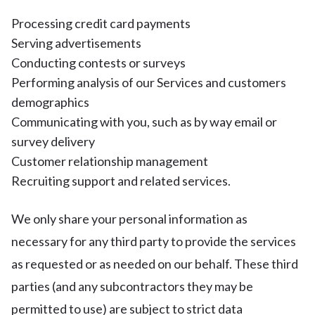
Processing credit card payments
Serving advertisements
Conducting contests or surveys
Performing analysis of our Services and customers
demographics
Communicating with you, such as by way email or
survey delivery
Customer relationship management
Recruiting support and related services.
We only share your personal information as
necessary for any third party to provide the services
as requested or as needed on our behalf. These third
parties (and any subcontractors they may be
permitted to use) are subject to strict data