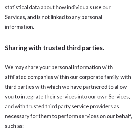
statistical data about how individuals use our
Services, and is not linked to any personal
information.
Sharing with trusted third parties.
We may share your personal information with
affiliated companies within our corporate family, with
third parties with which we have partnered to allow
you to integrate their services into our own Services,
and with trusted third party service providers as
necessary for them to perform services on our behalf,
such as: