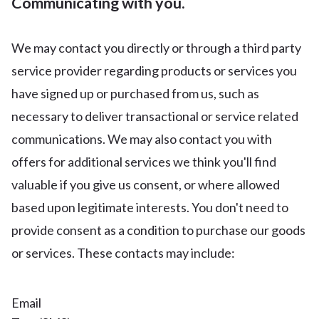
Communicating with you.
We may contact you directly or through a third party
service provider regarding products or services you
have signed up or purchased from us, such as
necessary to deliver transactional or service related
communications. We may also contact you with
offers for additional services we think you'll find
valuable if you give us consent, or where allowed
based upon legitimate interests. You don't need to
provide consent as a condition to purchase our goods
or services. These contacts may include:
Email