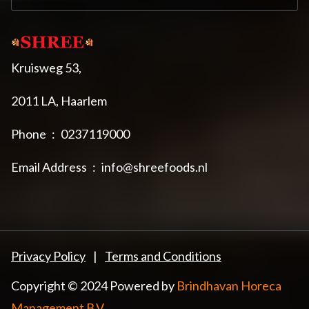
Kruisweg 53,
2011 LA, Haarlem
Phone
:
0237119000
Email Address
:
info@shreefoods.nl
Privacy Policy
|
Terms and Conditions
Copyright © 2024 Powered by
Brindhavan Horeca
Management B.V.