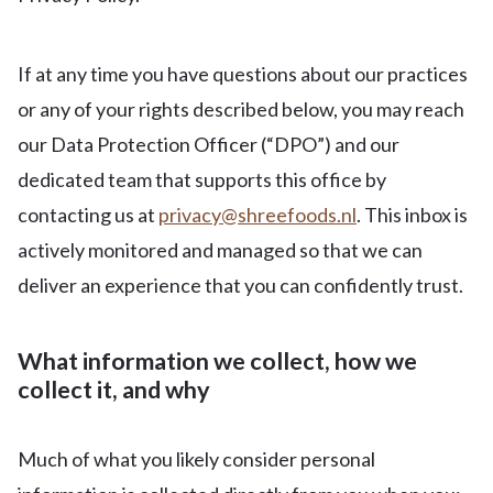
If at any time you have questions about our practices
or any of your rights described below, you may reach
our Data Protection Officer (“DPO”) and our
dedicated team that supports this office by
contacting us at
privacy@shreefoods.nl
. This inbox is
actively monitored and managed so that we can
deliver an experience that you can confidently trust.
What information we collect, how we
collect it, and why
Much of what you likely consider personal