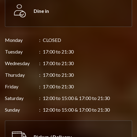
Dine in
Monday
:
CLOSED
Tuesday
:
17:00 to 21:30
Wednesday
:
17:00 to 21:30
Thursday
:
17:00 to 21:30
Friday
:
17:00 to 21:30
Saturday
:
12:00 to 15:00 & 17:00 to 21:30
Sunday
:
12:00 to 15:00 & 17:00 to 21:30
Pickup / Delivery