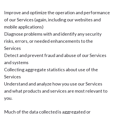
Improve and optimize the operation and performance
of our Services (again, including our websites and
mobile applications)
Diagnose problems with and identify any security
risks, errors, or needed enhancements to the
Services
Detect and prevent fraud and abuse of our Services
and systems
Collecting aggregate statistics about use of the
Services
Understand and analyze how you use our Services
and what products and services are most relevant to
you.
Much of the data collected is aggregated or