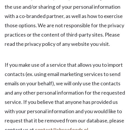
the use and/or sharing of your personal information
with a co-branded partner, as well as how to exercise
those options. We are not responsible for the privacy
practices or the content of third-party sites. Please
read the privacy policy of any website you visit.
If you make use of a service that allows you to import
contacts (ex. using email marketing services to send
emails on your behalf), we will only use the contacts
and any other personal information for the requested
service. If you believe that anyone has provided us
with your personal information and you would like to
request that it be removed from our database, please
contact us at
contact@shreefoods.nl
.