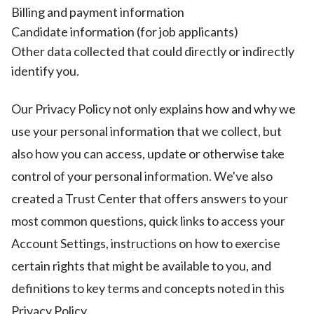
Billing and payment information
Candidate information (for job applicants)
Other data collected that could directly or indirectly
identify you.
Our Privacy Policy not only explains how and why we
use your personal information that we collect, but
also how you can access, update or otherwise take
control of your personal information. We've also
created a Trust Center that offers answers to your
most common questions, quick links to access your
Account Settings, instructions on how to exercise
certain rights that might be available to you, and
definitions to key terms and concepts noted in this
Privacy Policy.