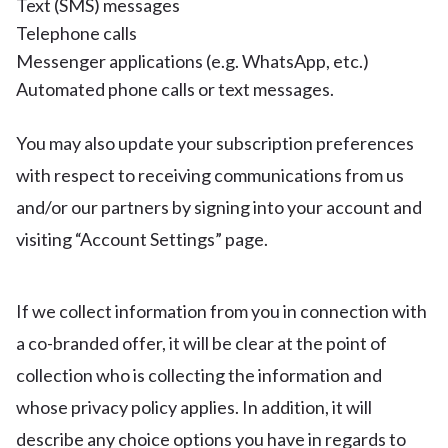
Text (SMS) messages
Telephone calls
Messenger applications (e.g. WhatsApp, etc.)
Automated phone calls or text messages.
You may also update your subscription preferences
with respect to receiving communications from us
and/or our partners by signing into your account and
visiting “Account Settings” page.
If we collect information from you in connection with
a co-branded offer, it will be clear at the point of
collection who is collecting the information and
whose privacy policy applies. In addition, it will
describe any choice options you have in regards to