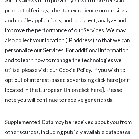
All this allows us to provide you with more relevant
product offerings, a better experience on our sites
and mobile applications, and to collect, analyze and
improve the performance of our Services. We may
also collect your location (IP address) so that we can
personalize our Services. For additional information,
and to learn how to manage the technologies we
utilize, please visit our Cookie Policy. If you wish to
opt out of interest-based advertising click here [or if
located in the European Union click here]. Please
note you will continue to receive generic ads.
Supplemented Data may be received about you from
other sources, including publicly available databases