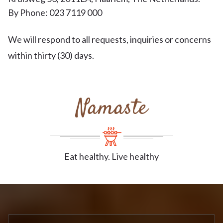
By Phone: 023 7119 000
We will respond to all requests, inquiries or concerns
within thirty (30) days.
Namaste
Eat healthy. Live healthy